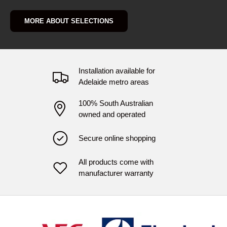
MORE ABOUT SELECTIONS
Installation available for
Adelaide metro areas
100% South Australian
owned and operated
Secure online shopping
All products come with
manufacturer warranty