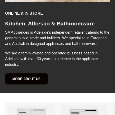
ONLINE & IN STORE
Kitchen, Alfresco & Bathroomware
SA Appliances is Adelaide's independent retailer catering to the
general public, trade and builders. We specialise in European
and Australian designed appliances and bathroomware.
We are a family owned and operated business based in
Adelaide with over 30 years experience in the appliance
industry.
MORE ABOUT US