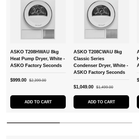
ASKO T208HWAU 8kg
ASKO T208CWAU 8kg
Heat Pump Dryer, White -
Classic Series
ASKO Factory Seconds
Condenser Dryer, White -
ASKO Factory Seconds
$999.00
$2,399.00
$1,049.00
$1,499.00
ADD TO CART
ADD TO CART