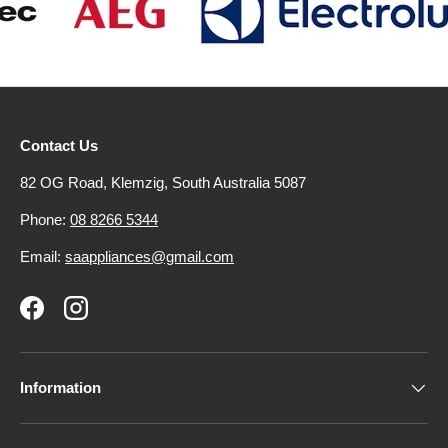
Contact Us
82 OG Road, Klemzig, South Australia 5087
Phone:
08 8266 5344
Email:
saappliances@gmail.com
Facebook
Instagram
Information