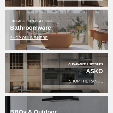
THE LATEST STYLES & TRENDS
Bathroomware
SHOP ONLINE HERE
CLEARANCE & SECONDS
ASKO
SHOP THE RANGE
BBQs & Outdoor