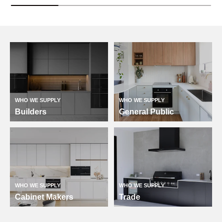
WHO WE SUPPLY
WHO WE SUPPLY
Builders
General Public
WHO WE SUPPLY
WHO WE SUPPLY
Cabinet Makers
Trade