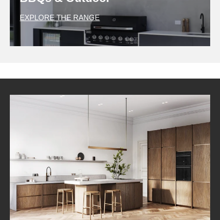
EXPLORE THE RANGE