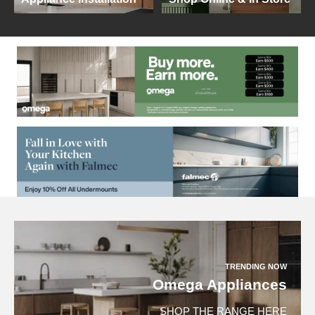
TRENDING NOW
Omega Appliances
SHOP THE RANGE HERE