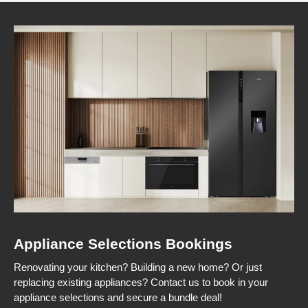
Appliance Selections Bookings
Renovating your kitchen? Building a new home? Or just
replacing existing appliances? Contact us to book in your
appliance selections and secure a bundle deal!