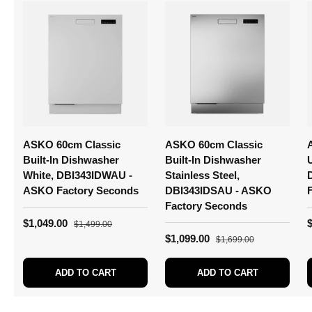
ASKO 60cm Classic
ASKO 60cm Classic
Built-In Dishwasher
Built-In Dishwasher
White, DBI343IDWAU -
Stainless Steel,
ASKO Factory Seconds
DBI343IDSAU - ASKO
Factory Seconds
$1,049.00
$1,499.00
$1,099.00
$1,699.00
ADD TO CART
ADD TO CART