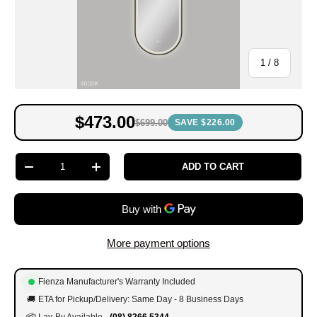
of
1
/
8
$473.00
$699.00
SAVE $226.00
Qty
ADD TO CART
-
+
More payment options
Fienza Manufacturer's Warranty Included
🚚
ETA for Pickup/Delivery: Same Day - 8 Business Days