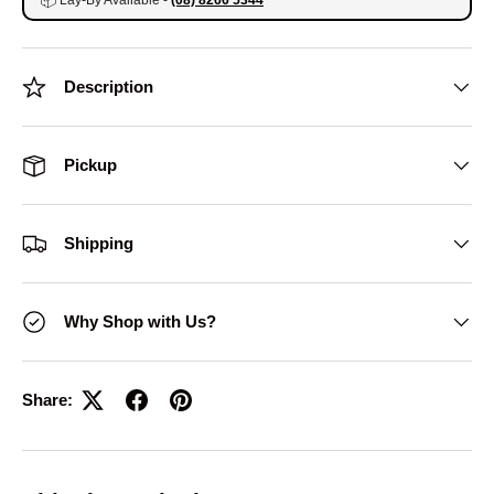
📦
Lay-By Available -
(08) 8266 5344
Description
Pickup
Shipping
Why Shop with Us?
Share: