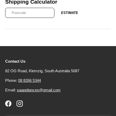
Shipping Calculator
ESTIMATE
Contact Us
82 OG Road, Klemzig, South Australia 5087
Phone:
08 8266 5344
Email:
saappliances@gmail.com
Facebook
Instagram