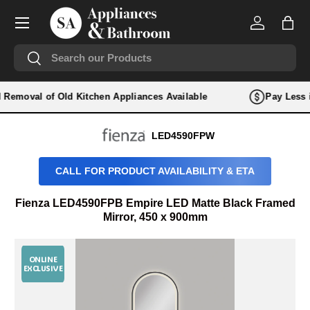
Menu
SKIP TO CONTENT
Log in
Bag
Search
Search
nd Removal of Old Kitchen Appliances Available
Pay Less i
LED4590FPW
CALL FOR PRODUCT AVAILABILITY & ETA
Fienza LED4590FPB Empire LED Matte Black Framed
Mirror, 450 x 900mm
ONLINE
EXCLUSIVE