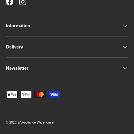
Facebook
Instagram
Information
Delivery
Newsletter
Payment methods accepted
© 2026
SA Appliance Warehouse
.