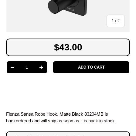
of
1
/
2
$43.00
Qty
ADD TO CART
-
+
Fienza Sansa Robe Hook, Matte Black 83204MB
is
backordered and will ship as soon as it is back in stock.