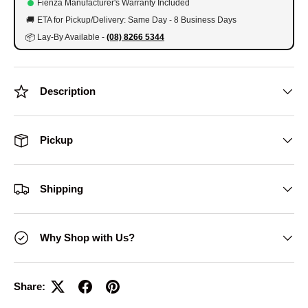
Fienza Manufacturer's Warranty Included
🚚
ETA for Pickup/Delivery: Same Day - 8 Business Days
📦
Lay-By Available -
(08) 8266 5344
Description
Pickup
Shipping
Why Shop with Us?
Share: