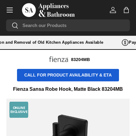
Menu
SKIP TO CONTENT
Log in
Bag
Search
Search
tion and Removal of Old Kitchen Appliances Available
Pay 
83204MB
CALL FOR PRODUCT AVAILABILITY & ETA
Fienza Sansa Robe Hook, Matte Black 83204MB
ONLINE
EXCLUSIVE