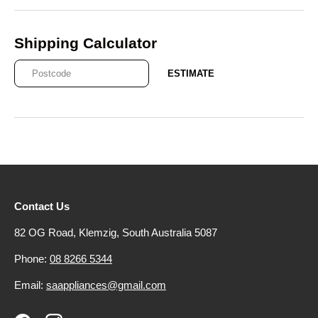
Shipping Calculator
ESTIMATE
Contact Us
82 OG Road, Klemzig, South Australia 5087
Phone:
08 8266 5344
Email:
saappliances@gmail.com