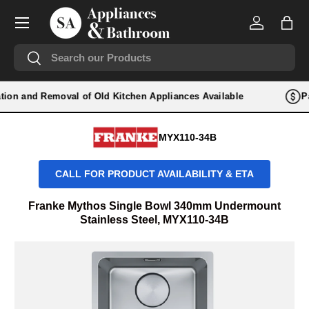
Menu
SKIP TO CONTENT
Log in
Bag
Search
Search
lation and Removal of Old Kitchen Appliances Available
Pa
MYX110-34B
CALL FOR PRODUCT AVAILABILITY & ETA
Franke Mythos Single Bowl 340mm Undermount
Stainless Steel, MYX110-34B