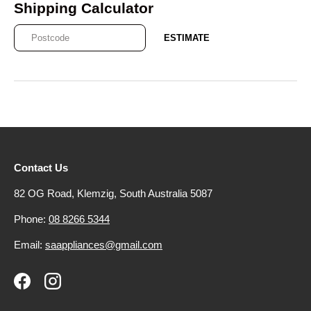
Shipping Calculator
ESTIMATE
Contact Us
82 OG Road, Klemzig, South Australia 5087
Phone:
08 8266 5344
Email:
saappliances@gmail.com
Facebook
Instagram