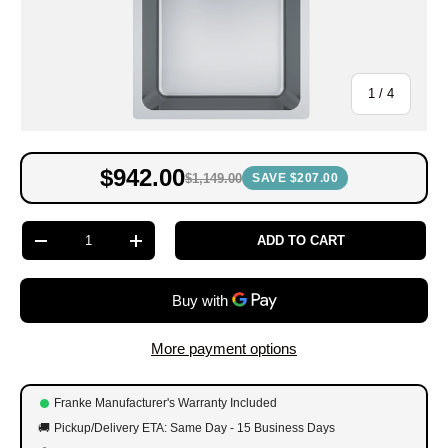
of
1
/
4
$942.00
$1,149.00
SAVE $207.00
Qty
ADD TO CART
-
+
More payment options
Franke Manufacturer's Warranty Included
🚚
Pickup/Delivery ETA: Same Day - 15 Business Days