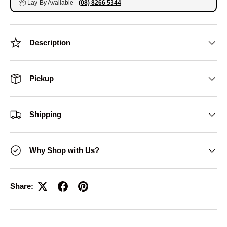
📦
Lay-By Available -
(08) 8266 5344
Description
Pickup
Shipping
Why Shop with Us?
Share: